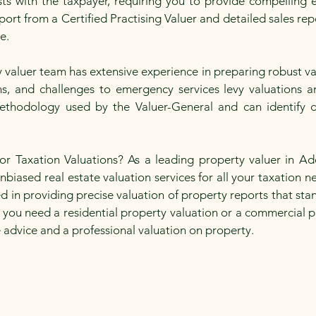
ts with the taxpayer, requiring you to provide compelling ev
ort from a Certified Practising Valuer and detailed sales re
te.
valuer team has extensive experience in preparing robust va
ons, and challenges to emergency services levy valuations
ethodology used by the Valuer-General and can identify d
Taxation Valuations? As a leading property valuer in Ade
biased real estate valuation services for all your taxation n
ed in providing precise valuation of property reports that st
 you need a residential property valuation or a commercial p
e advice and a professional valuation on property.