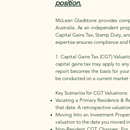
position.
McLean Gladstone provides compre
Australia. As an independent prope
Capital Gains Tax, Stamp Duty, and
expertise ensures compliance and h
1. Capital Gains Tax (CGT) Valuat
capital gains tax may apply to any 
report becomes the basis for your
be conducted on a current market v
Key Scenarios for CGT Valuations:
Vacating a Primary Residence & Re
that date. A retrospective valuation 
Moving Into an Investment Propert
valuation to the date you moved in 
Non-Resident CGT Changes: For n