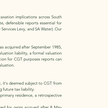
axation implications across South
e, defensible reports essential for
y Services Levy, and SA Water). Our
was acquired after September 1985,
uation liability, a formal valuation
ation for CGT purposes reports can
luation.
y, it's deemed subject to CGT from
future tax liability.
primary residence, a retrospective
ed for gains accrued after 8 May