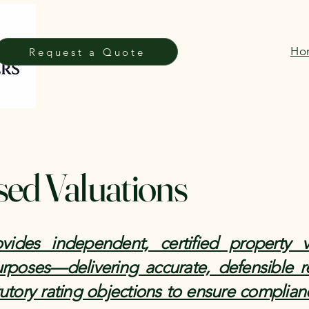
Ho
Request a Quote
sed Valuations
ides independent, certified property v
purposes—delivering accurate, defensible r
utory rating objections to ensure complian