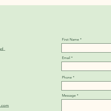
First Name
oad
Email
Phone
Message
e.com