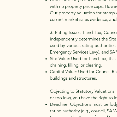
with no property price caps. Howe
Our property valuation for stamp d
current market sales evidence, and
3. Rating Issues: Land Tax, Counc
independently determines the Site V
used by various rating authoritie
Emergency Services Levy), and SA 
Site Value: Used for Land Tax, this
draining, filling, or clearing.
Capital Value: Used for Council Ra
buildings and structures.
Objecting to Statutory Valuations: 
or too low), you have the right to 
Deadline: Objections must be lodge
rating authority (e.g., council, SA