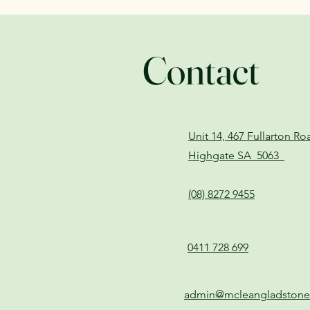
Contact
Unit 14, 467 Fullarton R
Highgate SA 5063
(08) 8272 9455
0411 728 699
admin@mcleangladston