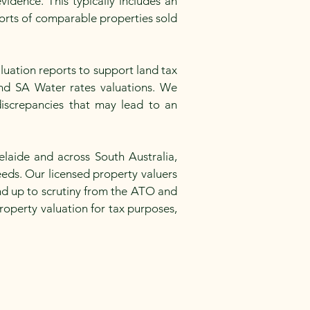
idence. This typically includes an
ports of comparable properties sold
luation reports to support land tax
 and SA Water rates valuations. We
iscrepancies that may lead to an
laide and across South Australia,
eeds. Our licensed property valuers
and up to scrutiny from the ATO and
roperty valuation for tax purposes,