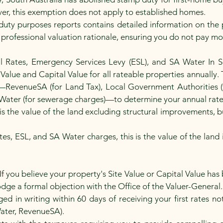
ver, this exemption does not apply to established homes.
uty purposes reports contains detailed information on the p
 professional valuation rationale, ensuring you do not pay m
il Rates, Emergency Services Levy (ESL), and SA Water In S
alue and Capital Value for all rateable properties annually. 
s—RevenueSA (for Land Tax), Local Government Authorities (
Water (for sewerage charges)—to determine your annual rat
 is the value of the land excluding structural improvements, 
tes, ESL, and SA Water charges, this is the value of the land
If you believe your property's Site Value or Capital Value has
lodge a formal objection with the Office of the Valuer-General
d in writing within 60 days of receiving your first rates not
 Water, RevenueSA).