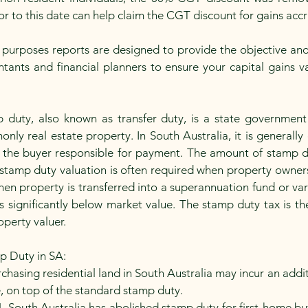
ior to this date can help claim the CGT discount for gains ac
ax purposes reports are designed to provide the objective an
ants and financial planners to ensure your capital gains va
 duty, also known as transfer duty, is a state government
ly real estate property. In South Australia, it is generally 
 the buyer responsible for payment. The amount of stamp dut
stamp duty valuation is often required when property owners
hen property is transferred into a superannuation fund or vari
e is significantly below market value. The stamp duty tax is 
operty valuer.
p Duty in SA:
chasing residential land in South Australia may incur an addi
ue, on top of the standard stamp duty.
4, South Australia has abolished stamp duty for first-home b