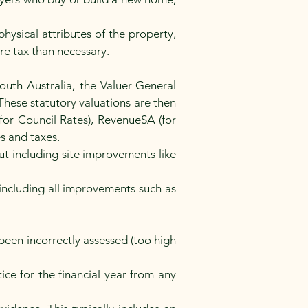
hysical attributes of the property,
ore tax than necessary.
outh Australia, the Valuer-General
These statutory valuations are then
for Council Rates), RevenueSA (for
es and taxes.
but including site improvements like
 including all improvements such as
 been incorrectly assessed (too high
.
ice for the financial year from any