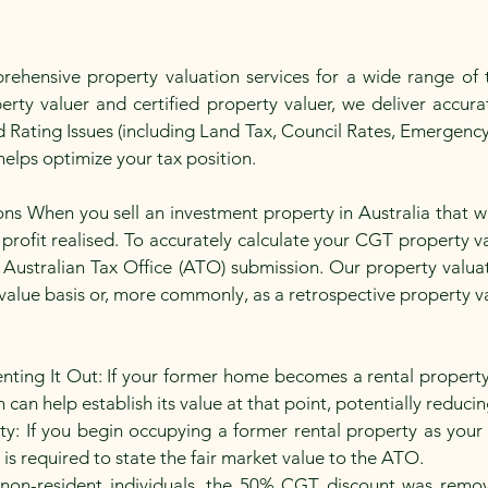
hensive property valuation services for a wide range of t
rty valuer and certified property valuer, we deliver accurat
 Rating Issues (including Land Tax, Council Rates, Emergenc
elps optimize your tax position.
ions When you sell an investment property in Australia that 
profit realised. To accurately calculate your CGT property val
 Australian Tax Office (ATO) submission. Our property valu
alue basis or, more commonly, as a retrospective property va
nting It Out: If your former home becomes a rental propert
can help establish its value at that point, potentially reducing 
y: If you begin occupying a former rental property as your 
is required to state the fair market value to the ATO.
on-resident individuals, the 50% CGT discount was remov