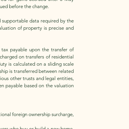
crued before the change.
d supportable data required by the
luation of property is precise and
 tax payable upon the transfer of
charged on transfers of residential
y is calculated on a sliding scale
hip is transferred between related
ous other trusts and legal entities,
then payable based on the valuation
tional foreign ownership surcharge,
uyers who buy or build a new home,