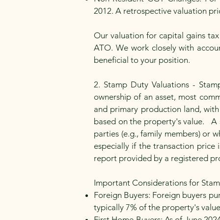
2012. A retrospective valuation pr
Our valuation for capital gains t
ATO. We work closely with account
beneficial to your position.
2. Stamp Duty Valuations - Stamp
ownership of an asset, most common
and primary production land, with
based on the property's value. A 
parties (e.g., family members) or w
especially if the transaction pric
report provided by a registered pr
Important Considerations for Stam
Foreign Buyers: Foreign buyers pur
typically 7% of the property's val
First Home Buyers: As of June 202