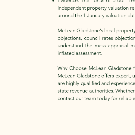
Evidence: The "onus of proof" res
independent property valuation rep
around the 1 January valuation da
McLean Gladstone's local property 
objections, council rates objecti
understand the mass appraisal m
inflated assessment.
Why Choose McLean Gladstone for 
McLean Gladstone offers expert, un
are highly qualified and experienc
state revenue authorities. Whether
contact our team today for reliabl