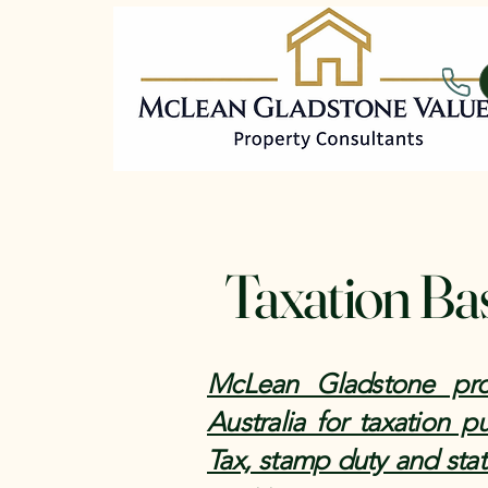
Taxation Ba
McLean Gladstone prov
Australia for taxation 
Tax, stamp duty and stat