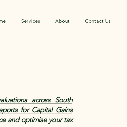
me
Services
About
Contact Us
aluations across South
eports for Capital Gains
ce and optimise your tax