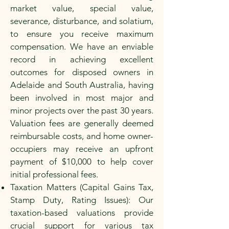
market value, special value,
severance, disturbance, and solatium,
to ensure you receive maximum
compensation. We have an enviable
record in achieving excellent
outcomes for disposed owners in
Adelaide and South Australia, having
been involved in most major and
minor projects over the past 30 years.
Valuation fees are generally deemed
reimbursable costs, and home owner-
occupiers may receive an upfront
payment of $10,000 to help cover
initial professional fees.
Taxation Matters (Capital Gains Tax,
Stamp Duty, Rating Issues): Our
taxation-based valuations provide
crucial support for various tax