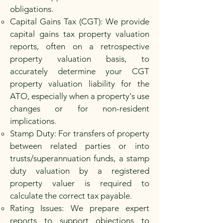
obligations.
Capital Gains Tax (CGT): We provide
capital gains tax property valuation
reports, often on a retrospective
property valuation basis, to
accurately determine your CGT
property valuation liability for the
ATO, especially when a property's use
changes or for non-resident
implications.
Stamp Duty: For transfers of property
between related parties or into
trusts/superannuation funds, a stamp
duty valuation by a registered
property valuer is required to
calculate the correct tax payable.
Rating Issues: We prepare expert
reports to support objections to