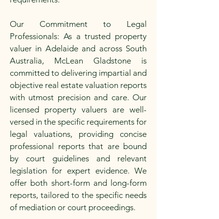
Our Commitment to Legal
Professionals: As a trusted property
valuer in Adelaide and across South
Australia, McLean Gladstone is
committed to delivering impartial and
objective real estate valuation reports
with utmost precision and care. Our
licensed property valuers are well-
versed in the specific requirements for
legal valuations, providing concise
professional reports that are bound
by court guidelines and relevant
legislation for expert evidence. We
offer both short-form and long-form
reports, tailored to the specific needs
of mediation or court proceedings.