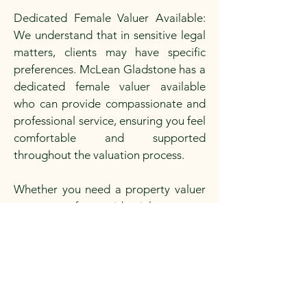
Dedicated Female Valuer Available:
We understand that in sensitive legal
matters, clients may have specific
preferences. McLean Gladstone has a
dedicated female valuer available
who can provide compassionate and
professional service, ensuring you feel
comfortable and supported
throughout the valuation process.
Whether you need a property valuer
near you for residential property
valuation, commercial property
valuation, or rural property valuation
for any legal purpose, McLean
Gladstone is your reliable real estate
property valuer. Contact our