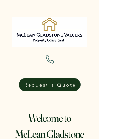
Request a Quote
Welcome to
McLean Gladstone