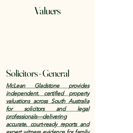
Valuers
Solicitors - General
McLean Gladstone provides
independent, certified property
valuations across South Australia
for solicitors and legal
professionals—delivering
accurate, court-ready reports and
expert witness evidence for family