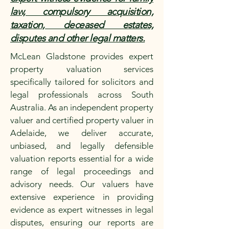
law, compulsory acquisition,
taxation, deceased estates,
disputes and other legal matters.
McLean Gladstone provides expert
property valuation services
specifically tailored for solicitors and
legal professionals across South
Australia. As an independent property
valuer and certified property valuer in
Adelaide, we deliver accurate,
unbiased, and legally defensible
valuation reports essential for a wide
range of legal proceedings and
advisory needs. Our valuers have
extensive experience in providing
evidence as expert witnesses in legal
disputes, ensuring our reports are