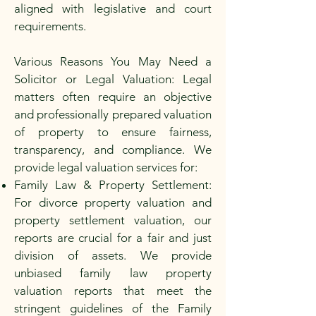
aligned with legislative and court
requirements.
Various Reasons You May Need a
Solicitor or Legal Valuation: Legal
matters often require an objective
and professionally prepared valuation
of property to ensure fairness,
transparency, and compliance. We
provide legal valuation services for:
Family Law & Property Settlement:
For divorce property valuation and
property settlement valuation, our
reports are crucial for a fair and just
division of assets. We provide
unbiased family law property
valuation reports that meet the
stringent guidelines of the Family