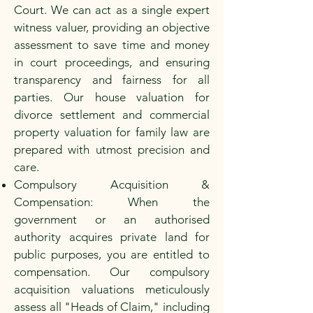
Court. We can act as a single expert
witness valuer, providing an objective
assessment to save time and money
in court proceedings, and ensuring
transparency and fairness for all
parties. Our house valuation for
divorce settlement and commercial
property valuation for family law are
prepared with utmost precision and
care.
Compulsory Acquisition &
Compensation: When the
government or an authorised
authority acquires private land for
public purposes, you are entitled to
compensation. Our compulsory
acquisition valuations meticulously
assess all "Heads of Claim," including