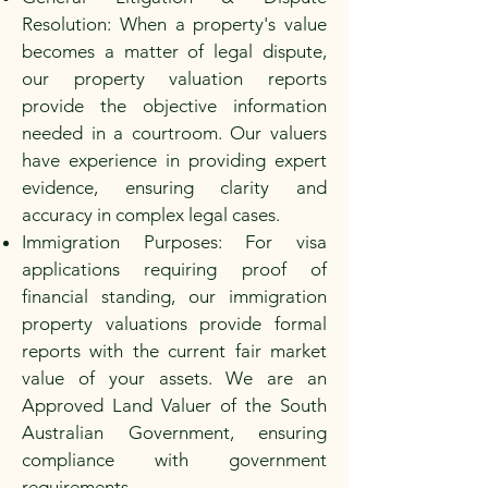
Resolution: When a property's value
becomes a matter of legal dispute,
our property valuation reports
provide the objective information
needed in a courtroom. Our valuers
have experience in providing expert
evidence, ensuring clarity and
accuracy in complex legal cases.
Immigration Purposes: For visa
applications requiring proof of
financial standing, our immigration
property valuations provide formal
reports with the current fair market
value of your assets. We are an
Approved Land Valuer of the South
Australian Government, ensuring
compliance with government
requirements.