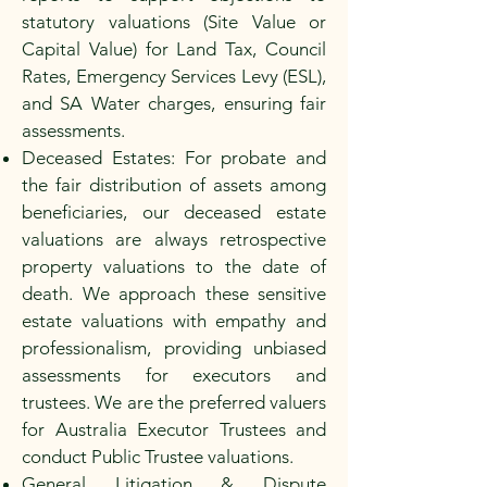
statutory valuations (Site Value or
Capital Value) for Land Tax, Council
Rates, Emergency Services Levy (ESL),
and SA Water charges, ensuring fair
assessments.
Deceased Estates: For probate and
the fair distribution of assets among
beneficiaries, our deceased estate
valuations are always retrospective
property valuations to the date of
death. We approach these sensitive
estate valuations with empathy and
professionalism, providing unbiased
assessments for executors and
trustees. We are the preferred valuers
for Australia Executor Trustees and
conduct Public Trustee valuations.
General Litigation & Dispute