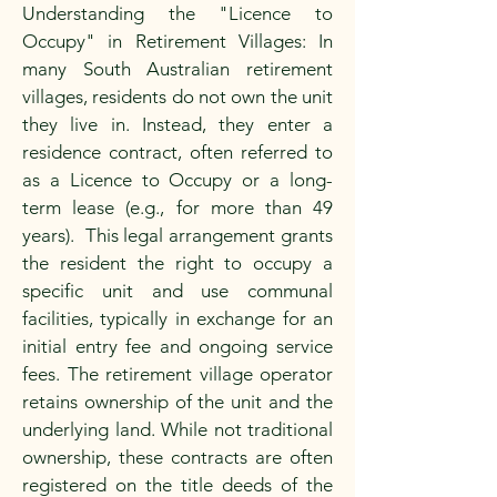
Understanding the "Licence to
Occupy" in Retirement Villages: In
many South Australian retirement
villages, residents do not own the unit
they live in. Instead, they enter a
residence contract, often referred to
as a Licence to Occupy or a long-
term lease (e.g., for more than 49
years). This legal arrangement grants
the resident the right to occupy a
specific unit and use communal
facilities, typically in exchange for an
initial entry fee and ongoing service
fees. The retirement village operator
retains ownership of the unit and the
underlying land. While not traditional
ownership, these contracts are often
registered on the title deeds of the