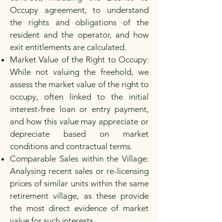
Occupy agreement, to understand
the rights and obligations of the
resident and the operator, and how
exit entitlements are calculated.
Market Value of the Right to Occupy:
While not valuing the freehold, we
assess the market value of the right to
occupy, often linked to the initial
interest-free loan or entry payment,
and how this value may appreciate or
depreciate based on market
conditions and contractual terms.
Comparable Sales within the Village:
Analysing recent sales or re-licensing
prices of similar units within the same
retirement village, as these provide
the most direct evidence of market
value for such interests.