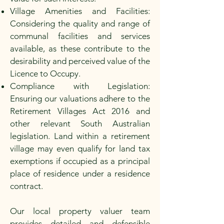
Village Amenities and Facilities:
Considering the quality and range of
communal facilities and services
available, as these contribute to the
desirability and perceived value of the
Licence to Occupy.
Compliance with Legislation:
Ensuring our valuations adhere to the
Retirement Villages Act 2016 and
other relevant South Australian
legislation. Land within a retirement
village may even qualify for land tax
exemptions if occupied as a principal
place of residence under a residence
contract.
Our local property valuer team
provides detailed and defensible