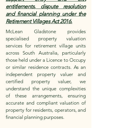
entitlements, dispute resolution
and financial planning under the
Retirement Villages Act 2016.
McLean Gladstone provides
specialised property valuation
services for retirement village units
across South Australia, particularly
those held under a Licence to Occupy
or similar residence contracts. As an
independent property valuer and
certified property valuer, we
understand the unique complexities
of these arrangements, ensuring
accurate and compliant valuation of
property for residents, operators, and
financial planning purposes.