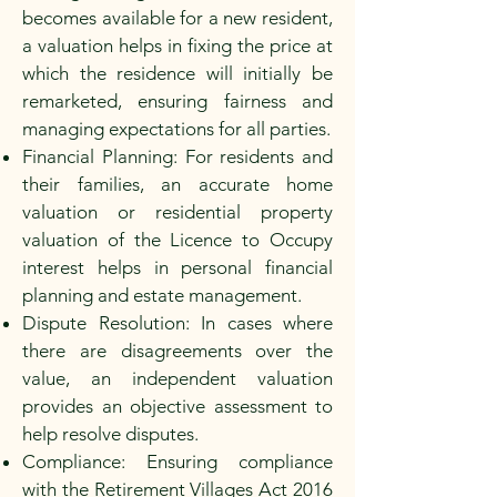
becomes available for a new resident,
a valuation helps in fixing the price at
which the residence will initially be
remarketed, ensuring fairness and
managing expectations for all parties.
Financial Planning: For residents and
their families, an accurate home
valuation or residential property
valuation of the Licence to Occupy
interest helps in personal financial
planning and estate management.
Dispute Resolution: In cases where
there are disagreements over the
value, an independent valuation
provides an objective assessment to
help resolve disputes.
Compliance: Ensuring compliance
with the Retirement Villages Act 2016