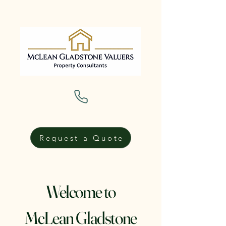
Request a Quote
Welcome to
McLean Gladstone