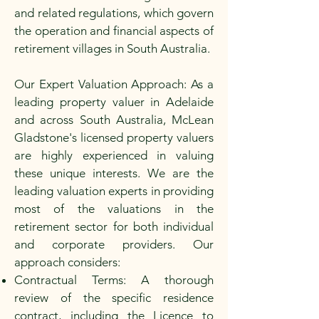
and related regulations, which govern
the operation and financial aspects of
retirement villages in South Australia.
Our Expert Valuation Approach: As a
leading property valuer in Adelaide
and across South Australia, McLean
Gladstone's licensed property valuers
are highly experienced in valuing
these unique interests. We are the
leading valuation experts in providing
most of the valuations in the
retirement sector for both individual
and corporate providers. Our
approach considers:
Contractual Terms: A thorough
review of the specific residence
contract, including the Licence to