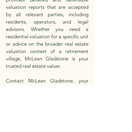
valuation reports that are accepted
by all relevant parties, including
residents, operators, and legal
advisors. Whether you need a
residential valuation for a specific unit
or advice on the broader real estate
valuation context of a retirement
village, McLean Gladstone is your
trusted real estate valuer.
Contact McLean Gladstone, your
property valuer near you in Adelaide
or broader South Australia, for expert
advice and reliable valuation services
for retirement village units.