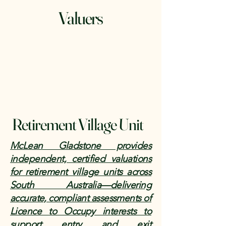
Valuers
Retirement Village Unit
McLean Gladstone provides
independent, certified valuations
for retirement village units across
South Australia—delivering
accurate, compliant assessments of
Licence to Occupy interests to
support entry and exit