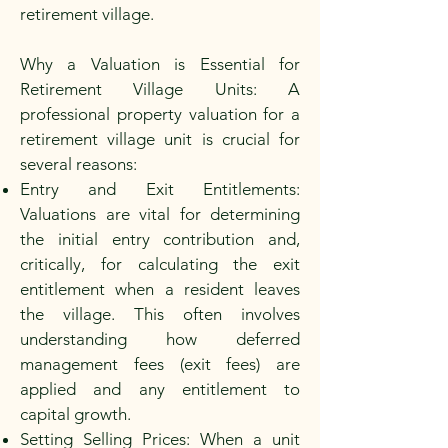
retirement village.
Why a Valuation is Essential for
Retirement Village Units: A
professional property valuation for a
retirement village unit is crucial for
several reasons:
Entry and Exit Entitlements:
Valuations are vital for determining
the initial entry contribution and,
critically, for calculating the exit
entitlement when a resident leaves
the village. This often involves
understanding how deferred
management fees (exit fees) are
applied and any entitlement to
capital growth.
Setting Selling Prices: When a unit