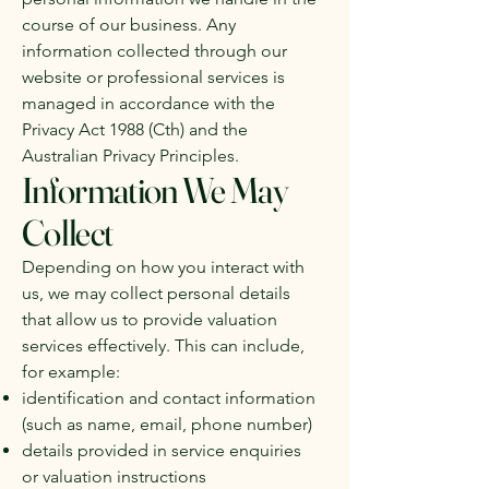
course of our business. Any
information collected through our
website or professional services is
managed in accordance with the
Privacy Act 1988 (Cth) and the
Australian Privacy Principles.
Information We May
Collect
Depending on how you interact with
us, we may collect personal details
that allow us to provide valuation
services effectively. This can include,
for example:
identification and contact information
(such as name, email, phone number)
details provided in service enquiries
or valuation instructions