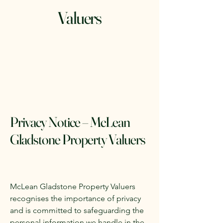
Valuers
Privacy Notice – McLean
Gladstone Property Valuers
McLean Gladstone Property Valuers
recognises the importance of privacy
and is committed to safeguarding the
personal information we handle in the