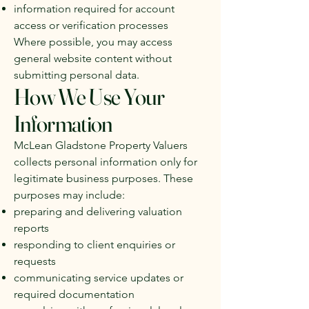
information required for account
access or verification processes
Where possible, you may access
general website content without
submitting personal data.
How We Use Your
Information
McLean Gladstone Property Valuers
collects personal information only for
legitimate business purposes. These
purposes may include:
preparing and delivering valuation
reports
responding to client enquiries or
requests
communicating service updates or
required documentation