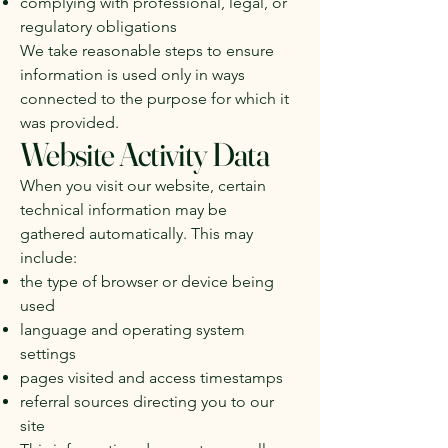
complying with professional, legal, or
regulatory obligations
We take reasonable steps to ensure
information is used only in ways
connected to the purpose for which it
was provided.
Website Activity Data
When you visit our website, certain
technical information may be
gathered automatically. This may
include:
the type of browser or device being
used
language and operating system
settings
pages visited and access timestamps
referral sources directing you to our
site