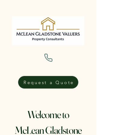
Request a Quote
Welcome to
McLean Gladstone