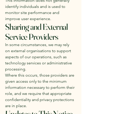
This information does not generally
identify individuals and is used to
monitor site performance and
improve user experience.
Sharing and External
Service Providers
In some circumstances, we may rely
on external organisations to support
aspects of our operations, such as
technology services or administrative
processing.
Where this occurs, those providers are
given access only to the minimum
information necessary to perform their
role, and we require that appropriate
confidentiality and privacy protections
are in place.
Updates to This Notice