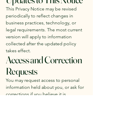
This Privacy Notice may be revised
periodically to reflect changes in
business practices, technology, or
legal requirements. The most current
version will apply to information
collected after the updated policy
takes effect.
Access and Correction
Requests
You may request access to personal
information held about you, or ask for
corrections if you believe it is
inaccurate. For security reasons,
requests may need to be submitted in
writing.
McLean Gladstone Property Valuers
may charge a reasonable