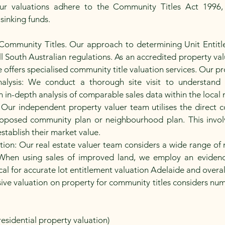
r valuations adhere to the Community Titles Act 1996, 
 sinking funds.
 Community Titles. Our approach to determining Unit Entitl
 South Australian regulations. As an accredited property valu
ffers specialised community title valuation services. Our pro
alysis: We conduct a thorough site visit to understand t
 in-depth analysis of comparable sales data within the local 
ur independent property valuer team utilises the direct 
 proposed community plan or neighbourhood plan. This invol
establish their market value.
on: Our real estate valuer team considers a wide range of m
When using sales of improved land, we employ an eviden
ical for accurate lot entitlement valuation Adelaide and overal
ve valuation on property for community titles considers numer
residential property valuation)