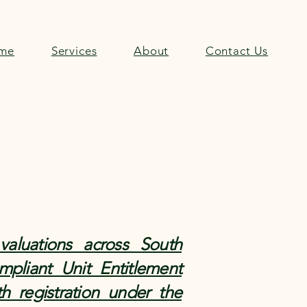
me
Services
About
Contact Us
valuations across South
pliant Unit Entitlement
h registration under the