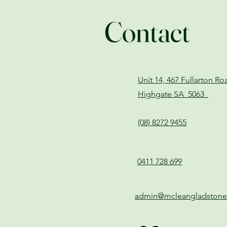
Contact
Unit 14, 467 Fullarton R
Highgate SA 5063
(08) 8272 9455
0411 728 699
admin@mcleangladston