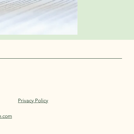
h Us
Privacy Policy
e.com