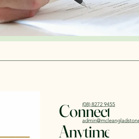
Connect wit
(08) 8272 9455
admin@mcleangladston
Anytime