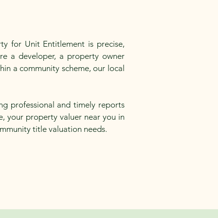
y for Unit Entitlement is precise,
are a developer, a property owner
ithin a community scheme, our local
ng professional and timely reports
e, your property valuer near you in
ommunity title valuation needs.