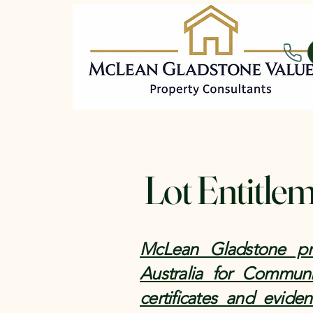
Lot Entitle
McLean Gladstone pro
Australia for Communi
certificates and evide