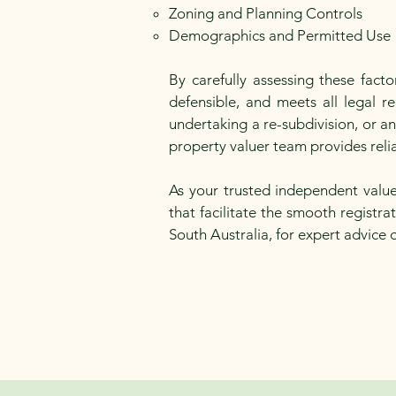
Zoning and Planning Controls
Demographics and Permitted Use
By carefully assessing these fact
defensible, and meets all legal 
undertaking a re-subdivision, or a
property valuer team provides relia
As your trusted independent value
that facilitate the smooth registr
South Australia, for expert advice 