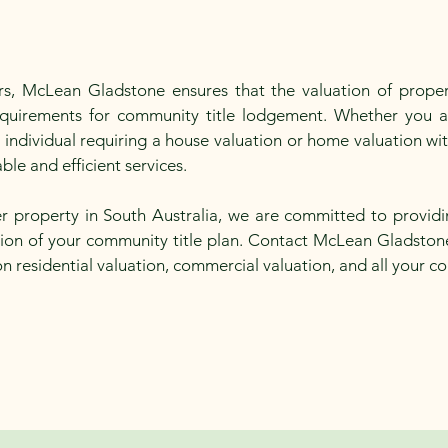
ors, McLean Gladstone ensures that the valuation of propert
requirements for community title lodgement. Whether you 
n individual requiring a house valuation or home valuation w
ble and efficient services.
r property in South Australia, we are committed to providi
ation of your community title plan. Contact McLean Gladston
on residential valuation, commercial valuation, and all your c