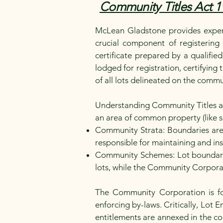
Community Titles Act 1
McLean Gladstone provides expert
crucial component of registering
certificate prepared by a qualifie
lodged for registration, certifying 
of all lots delineated on the commu
Understanding Community Titles and 
an area of common property (like 
Community Strata: Boundaries are
responsible for maintaining and in
Community Schemes: Lot boundarie
lots, while the Community Corpor
The Community Corporation is f
enforcing by-laws. Critically, Lot
entitlements are annexed in the c