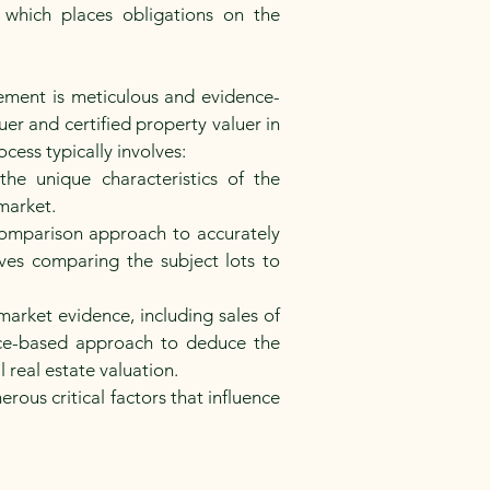
which places obligations on the
ement is meticulous and evidence-
er and certified property valuer in
cess typically involves:
he unique characteristics of the
market.
comparison approach to accurately
ves comparing the subject lots to
arket evidence, including sales of
ce-based approach to deduce the
l real estate valuation.
ous critical factors that influence