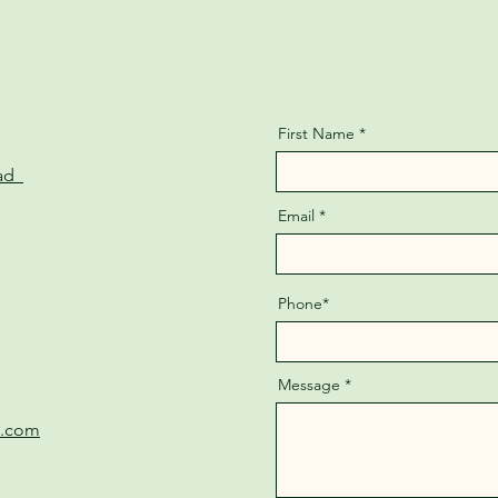
First Name
oad
Email
Phone*
Message
e.com