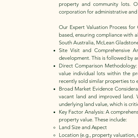
property and community lots. Ou
corporation for administrative and
Our Expert Valuation Process for
based, ensuring compliance with all
South Australia, McLean Gladstone o
Site Visit and Comprehensive An
development. This is followed by an
Direct Comparison Methodology: O
value individual lots within the
recently sold similar properties to 
Broad Market Evidence Considerati
vacant land and improved land. 
underlying land value, which is crit
Key Factor Analysis: A comprehensi
property value. These include:
Land Size and Aspect
Location (e.g., property valuation, 