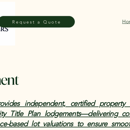
Ho
Request a Quote
ment
vides independent, certified property 
ty Title Plan lodgements—delivering com
nce-based lot valuations to ensure smoot