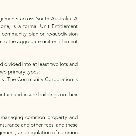
gements across South Australia. A
one, is a formal Unit Entitlement
 a community plan or re-subdivision
ip to the aggregate unit entitlement
 divided into at least two lots and
 two primary types:
rty. The Community Corporation is
ain and insure buildings on their
A, managing common property and
insurance and other fees, and these
nagement, and regulation of common