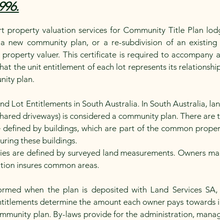
996.
 property valuation services for Community Title Plan lod
 a new community plan, or a re-subdivision of an existing 
d property valuer. This certificate is required to accompany
that the unit entitlement of each lot represents its relationsh
nity plan.
Lot Entitlements in South Australia. In South Australia, land
shared driveways) is considered a community plan. There are
 defined by buildings, which are part of the common prope
suring these buildings.
s are defined by surveyed land measurements. Owners maint
ation insures common areas.
ormed when the plan is deposited with Land Services S
 Entitlements determine the amount each owner pays towards 
ommunity plan. By-laws provide for the administration, ma